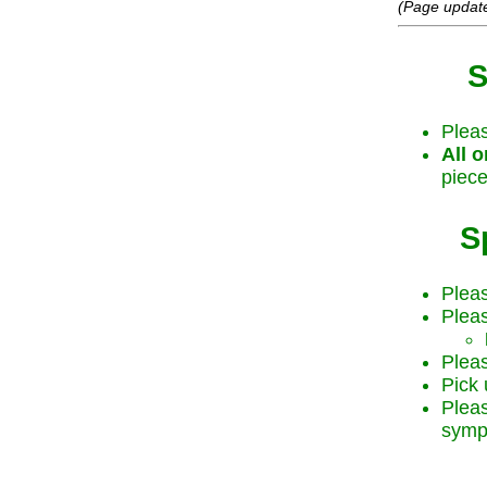
(Page updat
S
Plea
All o
piece
S
Pleas
Pleas
Pleas
Pick 
Plea
symp