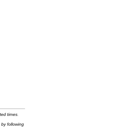
ted times.
by following