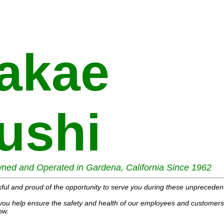
akae
ushi
ned and Operated in Gardena, California Since 1962
ful and proud of the opportunity to serve you during these unpreceden
you help ensure the safety and health of our employees and customers 
ow.