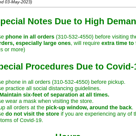
ed 03-May-2023)
pecial Notes Due to High Dema
se
phone in all orders
(310-532-4550) before visiting th
rders, especially large ones
, will require
extra time to f
s or more)
pecial Procedures Due to Covid-
e phone in all orders (310-532-4550) before pickup.
e practice all social distancing guidelines.
Maintain six-feet of separation at all times.
e wear a mask when visiting the store.
up all orders at the
pick-up window, around the back
.
se
do not visit the store
if you are experiencing any of 
toms of Covid-19.