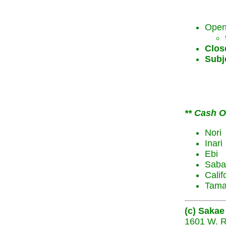
Open
Clos
Subje
** Cash On
Nori
Inari
Ebi
Saba
Calif
Tam
(c) Sakae
1601 W. R