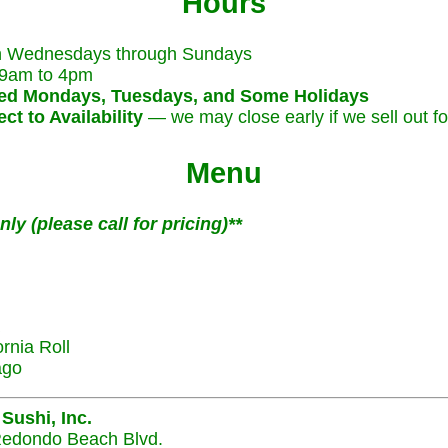
Hours
 Wednesdays through Sundays
9am to 4pm
ed Mondays, Tuesdays, and Some Holidays
ct to Availability
— we may close early if we sell out fo
Menu
ly (please call for pricing)**
ornia Roll
ago
 Sushi, Inc.
edondo Beach Blvd.