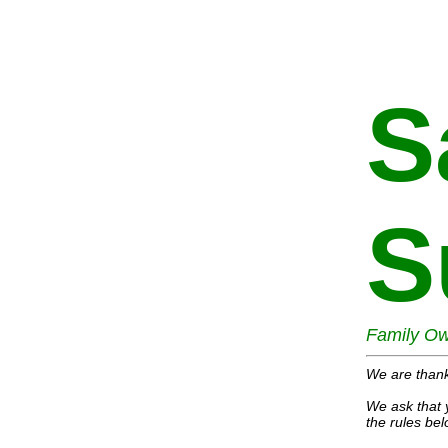
S
S
Family Ow
We are thank
We ask that 
the rules bel