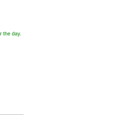
r the day.