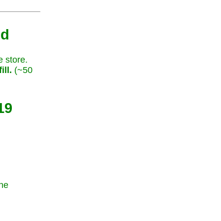
nd
e store.
ill.
(~50
19
the